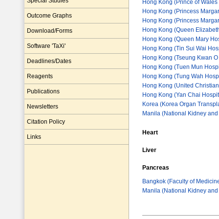
Special Studies
Hong Kong (Prince of Wales 
Hong Kong (Princess Margare
Outcome Graphs
Hong Kong (Princess Margaret
Hong Kong (Queen Elizabeth
Download/Forms
Hong Kong (Queen Mary Hos
Software 'TaXi'
Hong Kong (Tin Sui Wai Hosp
Hong Kong (Tseung Kwan O 
Deadlines/Dates
Hong Kong (Tuen Mun Hospita
Hong Kong (Tung Wah Hospi
Reagents
Hong Kong (United Christian
Publications
Hong Kong (Yan Chai Hospit
Korea (Korea Organ Transpla
Newsletters
Manila (National Kidney and T
Citation Policy
Heart
Links
Liver
Pancreas
Bangkok (Faculty of Medicin
Manila (National Kidney and T