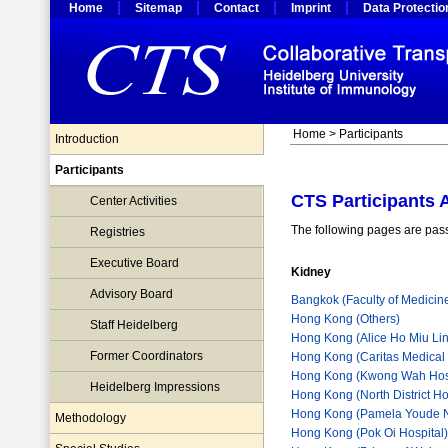
Home
Sitemap
Contact
Imprint
Data Protectio
Home
>
Participants
Introduction
Participants
CTS Participants 
Center Activities
The following pages are pass
Registries
Executive Board
Kidney
Advisory Board
Bangkok (Faculty of Medicin
Hong Kong (Others)
Staff Heidelberg
Hong Kong (Alice Ho Miu Lin
Former Coordinators
Hong Kong (Caritas Medical
Hong Kong (Kwong Wah Hosp
Heidelberg Impressions
Hong Kong (North District Ho
Hong Kong (Pamela Youde Ne
Methodology
Hong Kong (Pok Oi Hospital)