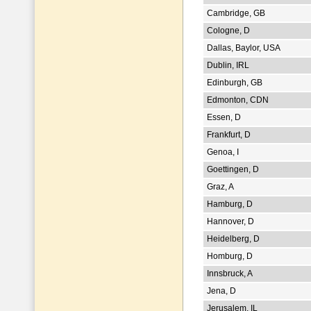
Cambridge, GB
Cologne, D
Dallas, Baylor, USA
Dublin, IRL
Edinburgh, GB
Edmonton, CDN
Essen, D
Frankfurt, D
Genoa, I
Goettingen, D
Graz, A
Hamburg, D
Hannover, D
Heidelberg, D
Homburg, D
Innsbruck, A
Jena, D
Jerusalem, IL