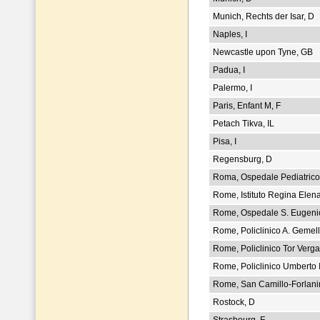
Munich, Rechts der Isar, D
Naples, I
Newcastle upon Tyne, GB
Padua, I
Palermo, I
Paris, Enfant M, F
Petach Tikva, IL
Pisa, I
Regensburg, D
Roma, Ospedale Pediatrico,
Rome, Istituto Regina Elena
Rome, Ospedale S. Eugenio
Rome, Policlinico A. Gemelli
Rome, Policlinico Tor Vergat
Rome, Policlinico Umberto I,
Rome, San Camillo-Forlanin
Rostock, D
Strasbourg, F