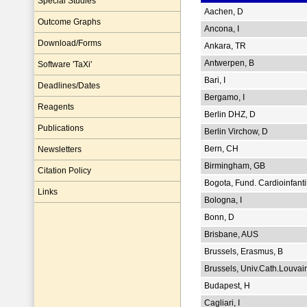
Special Studies
Aachen, D
Outcome Graphs
Ancona, I
Download/Forms
Ankara, TR
Antwerpen, B
Software 'TaXi'
Bari, I
Deadlines/Dates
Bergamo, I
Reagents
Berlin DHZ, D
Publications
Berlin Virchow, D
Bern, CH
Newsletters
Birmingham, GB
Citation Policy
Bogota, Fund. Cardioinfanti
Links
Bologna, I
Bonn, D
Brisbane, AUS
Brussels, Erasmus, B
Brussels, Univ.Cath.Louvai
Budapest, H
Cagliari, I