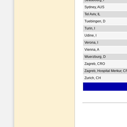
Sydney, AUS
Tel Aviv, IL
Tuebingen, D
Turin, I
Udine, I
Verona, I
Vienna, A
Wuerzburg, D
Zagreb, CRO
Zagreb, Hospital Merkur, 
Zurich, CH