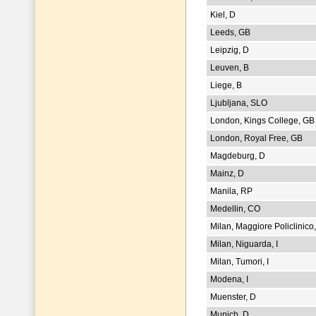
Kiel, D
Leeds, GB
Leipzig, D
Leuven, B
Liege, B
Ljubljana, SLO
London, Kings College, GB
London, Royal Free, GB
Magdeburg, D
Mainz, D
Manila, RP
Medellin, CO
Milan, Maggiore Policlinico,
Milan, Niguarda, I
Milan, Tumori, I
Modena, I
Muenster, D
Munich, D