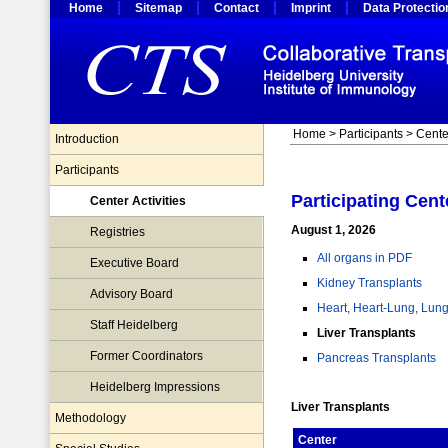
Home
Sitemap
Contact
Imprint
Data Protectio
Home
>
Participants
> Center
Introduction
Participants
Participating Cent
Center Activities
August 1, 2026
Registries
All organs in PDF
Executive Board
Kidney Transplants
Advisory Board
Heart, Heart-Lung, Lung
Staff Heidelberg
Liver Transplants
Former Coordinators
Pancreas Transplants
Heidelberg Impressions
Liver Transplants
Methodology
Center